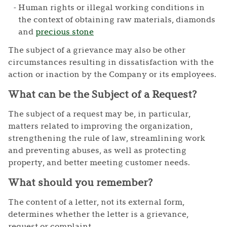
Human rights or illegal working conditions in
the context of obtaining raw materials, diamonds
and
precious stone
The subject of a grievance may also be other
circumstances resulting in dissatisfaction with the
action or inaction by the Company or its employees.
What can be the Subject of a Request?
The subject of a request may be, in particular,
matters related to improving the organization,
strengthening the rule of law, streamlining work
and preventing abuses, as well as protecting
property, and better meeting customer needs.
What should you remember?
The content of a letter, not its external form,
determines whether the letter is a grievance,
request or complaint.