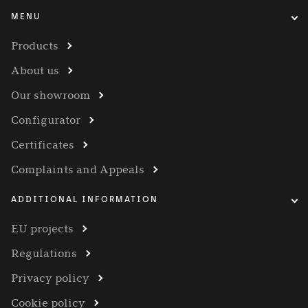
MENU
Products
About us
Our showroom
Configurator
Certificates
Complaints and Appeals
ADDITIONAL INFORMATION
EU projects
Regulations
Privacy policy
Cookie policy