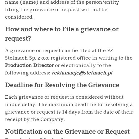
name (name) and address of the person/entity
filing the grievance or request will not be
considered.
How and where to File a grievance or
request?
A grievance or request can be filed at the PZ
Stelmach Sp. z o.o. registered office in writing to the
Production Director
or electronically to the
following address:
reklamacje@stelmach.pl
Deadline for Resolving the Grievance
Each grievance or request is considered without
undue delay. The maximum deadline for resolving a
grievance or request is 14 days from the date of their
receipt by the Company.
Notification on the Grievance or Request