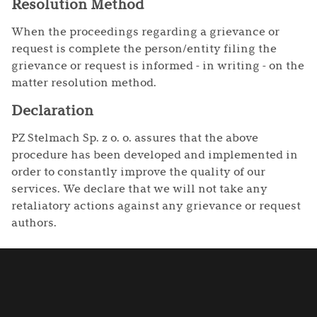
Resolution Method
When the proceedings regarding a grievance or
request is complete the person/entity filing the
grievance or request is informed - in writing - on the
matter resolution method.
Declaration
PZ Stelmach Sp. z o. o. assures that the above
procedure has been developed and implemented in
order to constantly improve the quality of our
services. We declare that we will not take any
retaliatory actions against any grievance or request
authors.