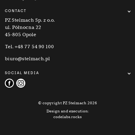
CONTACT
PZ Stelmach Sp. z o.o.
ul. Północna 22
45-805 Opole
Tel.
+48 77 54 90 100
biuro@stelmach.pl
SOCIAL MEDIA
© copyright PZ Stelmach 2026
Design and execution:
codelabs.rocks