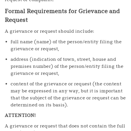
Formal Requirements for Grievance and
Request
A grievance or request should include:
full name (name) of the person/entity filing the
grievance or request,
address (indication of town, street, house and
premises number) of the person/entity filing the
grievance or request,
content of the grievance or request (the content
may be expressed in any way, but it is important
that the subject of the grievance or request can be
determined on its basis).
ATTENTION!
A grievance or request that does not contain the full