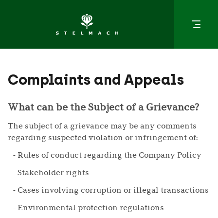
Complaints and Appeals
What can be the Subject of a Grievance?
The subject of a grievance may be any comments
regarding suspected violation or infringement of:
Rules of conduct regarding the Company Policy
Stakeholder rights
Cases involving corruption or illegal transactions
Environmental protection regulations